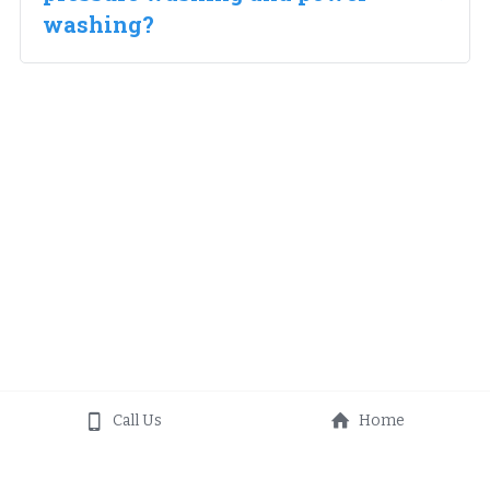
washing?
Call Us
Home