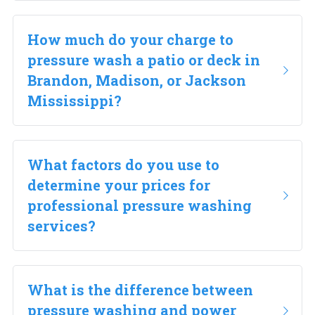
How much do your charge to 
pressure wash a patio or deck in 
Brandon, Madison, or Jackson 
Mississippi?
What factors do you use to 
determine your prices for 
professional pressure washing 
services?
What is the difference between 
pressure washing and power 