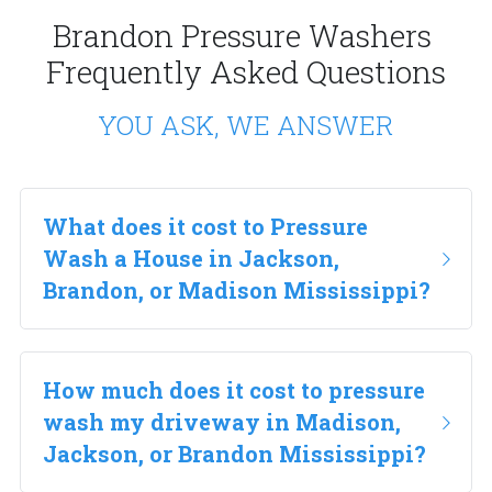
Brandon Pressure Washers 
Frequently Asked Questions
YOU ASK, WE ANSWER
What does it cost to Pressure 
Wash a House in Jackson, 
Brandon, or Madison Mississippi?
How much does it cost to pressure 
wash my driveway in Madison, 
Jackson, or Brandon Mississippi?